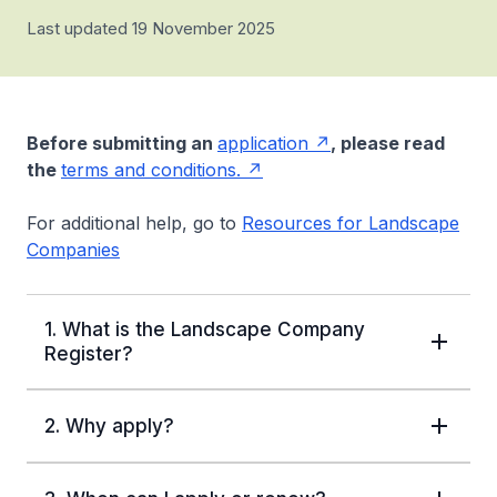
Last updated 19 November 2025
Before submitting an
application
, please read
the
terms and conditions.
For additional help, go to
Resources for Landscape
Companies
1. What is the Landscape Company
Register?
2. Why apply?