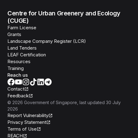
Centre for Urban Greenery and Ecology
(CUGE)
Farm License
Grants
Landscape Company Register (LCR)
Land Tenders
LEAF Certification
Resources
Training
Reach us
Contact
Feedback
©
2026
Government of Singapore
, last updated
30 July
2026
Report Vulnerability
Privacy Statement
Terms of Use
REACH