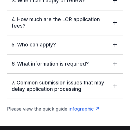
3. When can I apply or renew?
4. How much are the LCR application
fees?
5. Who can apply?
6. What information is required?
7. Common submission issues that may
delay application processing
Please view the quick guide
infographic