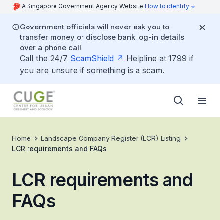
A Singapore Government Agency Website
How to identify
Government officials will never ask you to
transfer money or disclose bank log-in details
over a phone call.
Call the 24/7
ScamShield
Helpline at 1799 if
you are unsure if something is a scam.
Home
Landscape Company Register (LCR) Listing
LCR requirements and FAQs
LCR requirements and
FAQs